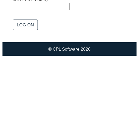
© CPL Software 2026