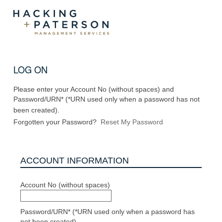
LOG ON
Please enter your Account No (without spaces) and
Password/URN* (*URN used only when a password has not
been created).
Forgotten your Password?
Reset My Password
ACCOUNT INFORMATION
Account No (without spaces)
Password/URN* (*URN used only when a password has
not been created)